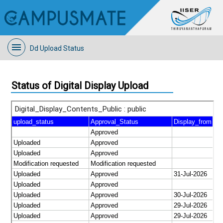
Dd Upload Status
Status of Digital Display Upload