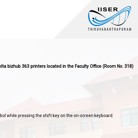
olta bizhub 363 printers located in the Faculty Office (Room No. 318)
ol while pressing the shift key on the on-screen keyboard.