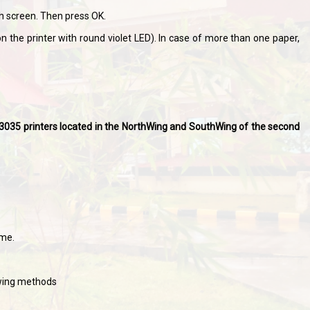
h screen. Then press OK.
n the printer with round violet LED). In case of more than one paper,
et 3035 printers located in the NorthWing and SouthWing of the second
ame.
owing methods