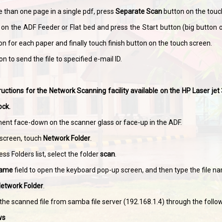
 than one page in a single pdf, press
Separate Scan
button on the touc
on the ADF Feeder or Flat bed and press the Start button (big button o
on for each paper and finally touch finish button on the touch screen.
n to send the file to specified e-mail ID.
ructions for the Network Scanning facility available on the HP Laser j
ock.
ent face-down on the scanner glass or face-up in the ADF.
screen, touch
Network Folder
.
ss Folders list, select the folder
scan
.
Name
field to open the keyboard pop-up screen, and then type the file n
Network Folder
.
the scanned file from samba file server (192.168.1.4) through the foll
ws