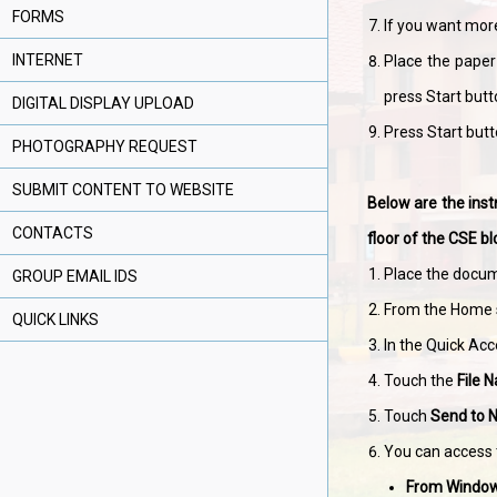
FORMS
If you want more
INTERNET
Place the paper 
press Start butt
DIGITAL DISPLAY UPLOAD
Press Start butto
PHOTOGRAPHY REQUEST
SUBMIT CONTENT TO WEBSITE
Below are the inst
CONTACTS
floor of the CSE bl
Place the docum
GROUP EMAIL IDS
From the Home 
QUICK LINKS
In the Quick Acce
Touch the
File 
Touch
Send to 
You can access 
From Windo