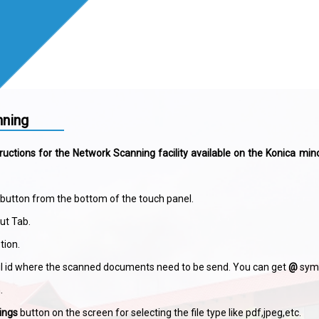
ning
ructions for the Network Scanning facility available on the Konica min
button from the bottom of the touch panel.
put Tab.
tion.
l id where the scanned documents need to be send. You can get
@
symb
.
ings
button on the screen for selecting the file type like pdf,jpeg,etc.