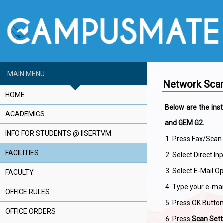
MAIN MENU
Network Scan
HOME
Below are the inst
ACADEMICS
and GEM G2.
INFO FOR STUDENTS @ IISERTVM
Press Fax/Scan 
FACILITIES
Select Direct In
Select E-Mail Op
FACULTY
Type your e-mai
OFFICE RULES
Press OK Button
OFFICE ORDERS
Press
Scan Sett